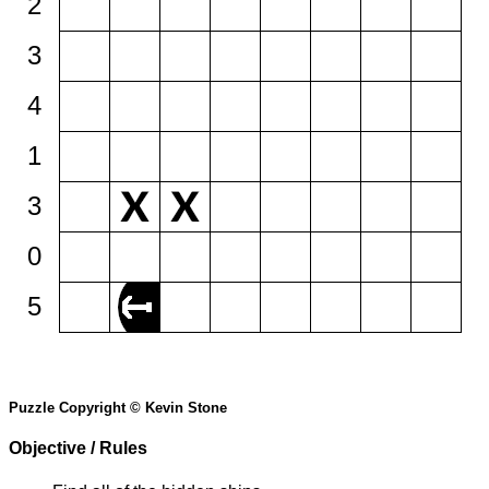
2
3
4
1
3
0
5
Puzzle Copyright © Kevin Stone
Objective / Rules