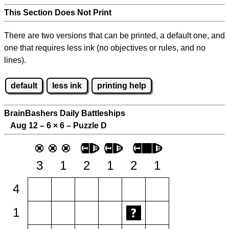
This Section Does Not Print
There are two versions that can be printed, a default one, and
one that requires less ink (no objectives or rules, and no
lines).
default
less ink
printing help
BrainBashers Daily Battleships
Aug 12 – 6
×
6 – Puzzle D
3
1
2
1
2
1
4
1