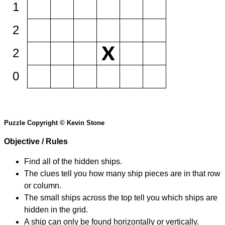
1
2
2
0
Puzzle Copyright © Kevin Stone
Objective / Rules
Find all of the hidden ships.
The clues tell you how many ship pieces are in that row
or column.
The small ships across the top tell you which ships are
hidden in the grid.
A ship can only be found horizontally or vertically.