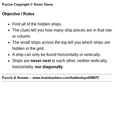
Puzzle Copyright © Kevin Stone
Objective / Rules
Find all of the hidden ships.
The clues tell you how many ship pieces are in that row
or column.
The small ships across the top tell you which ships are
hidden in the grid.
A ship can only be found horizontally or vertically.
Ships are
never next
to each other, neither vertically,
horizontally,
nor diagonally
.
Puzzle & Answer – www.brainbashers.com/battleships608875