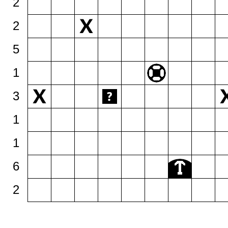
2
2
5
1
3
1
1
6
2