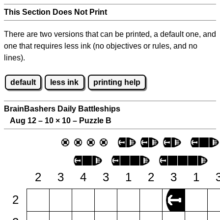
This Section Does Not Print
There are two versions that can be printed, a default one, and
one that requires less ink (no objectives or rules, and no
lines).
default
less ink
printing help
BrainBashers Daily Battleships
Aug 12 – 10
×
10 – Puzzle B
2
3
4
3
1
2
3
1
2