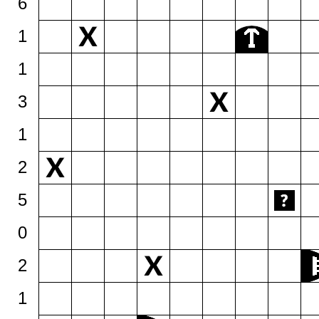
6
1
1
3
1
2
5
0
2
1