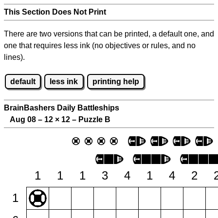
This Section Does Not Print
There are two versions that can be printed, a default one, and
one that requires less ink (no objectives or rules, and no
lines).
default
less ink
printing help
BrainBashers Daily Battleships
Aug 08 – 12
×
12 – Puzzle B
1
1
1
3
4
1
4
2
1