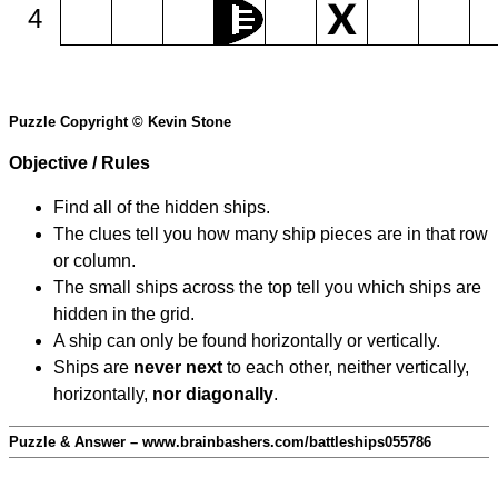
4
Puzzle Copyright © Kevin Stone
Objective / Rules
Find all of the hidden ships.
The clues tell you how many ship pieces are in that row
or column.
The small ships across the top tell you which ships are
hidden in the grid.
A ship can only be found horizontally or vertically.
Ships are
never next
to each other, neither vertically,
horizontally,
nor diagonally
.
Puzzle & Answer – www.brainbashers.com/battleships055786