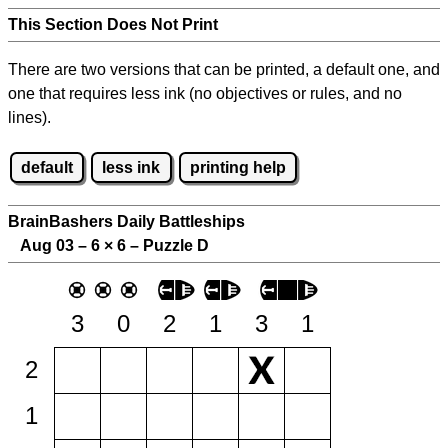
This Section Does Not Print
There are two versions that can be printed, a default one, and
one that requires less ink (no objectives or rules, and no
lines).
default
less ink
printing help
BrainBashers Daily Battleships
Aug 03 – 6
×
6 – Puzzle D
3
0
2
1
3
1
2
1