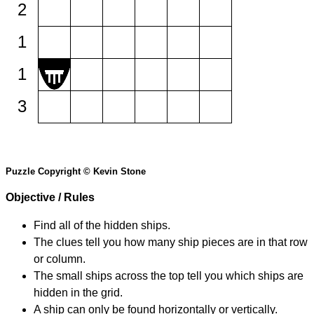
2
1
1
3
Puzzle Copyright © Kevin Stone
Objective / Rules
Find all of the hidden ships.
The clues tell you how many ship pieces are in that row
or column.
The small ships across the top tell you which ships are
hidden in the grid.
A ship can only be found horizontally or vertically.