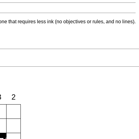
ne that requires less ink (no objectives or rules, and no lines).
3
2