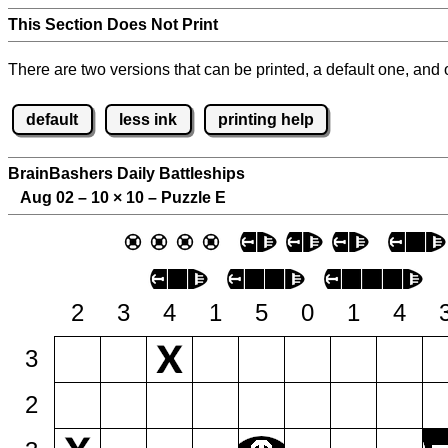
This Section Does Not Print
There are two versions that can be printed, a default one, and o
default
less ink
printing help
BrainBashers Daily Battleships
Aug 02 – 10
×
10 – Puzzle E
2
3
4
1
5
0
1
4
3
2