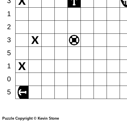
3
1
2
3
5
1
0
5
Puzzle Copyright © Kevin Stone