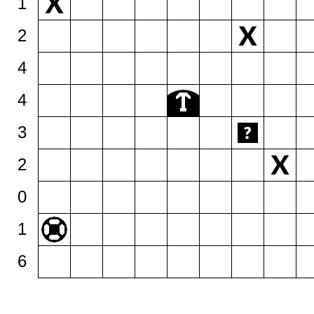
1
2
4
4
3
2
0
1
6