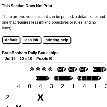
This Section Does Not Print
There are two versions that can be printed, a default one, and
one that requires less ink (no objectives or rules, and no
lines).
default
less ink
printing help
BrainBashers Daily Battleships
Jul 19 – 10
×
10 – Puzzle B
4
0
4
3
2
1
4
1
2