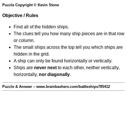
Puzzle Copyright © Kevin Stone
Objective / Rules
Find all of the hidden ships.
The clues tell you how many ship pieces are in that row
or column.
The small ships across the top tell you which ships are
hidden in the grid.
A ship can only be found horizontally or vertically.
Ships are
never next
to each other, neither vertically,
horizontally,
nor diagonally
.
Puzzle & Answer – www.brainbashers.com/battleships785412