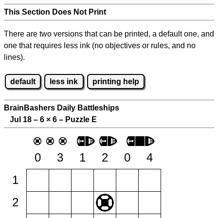
This Section Does Not Print
There are two versions that can be printed, a default one, and
one that requires less ink (no objectives or rules, and no
lines).
default
less ink
printing help
BrainBashers Daily Battleships
Jul 18 – 6
×
6 – Puzzle E
0
3
1
2
0
4
1
2