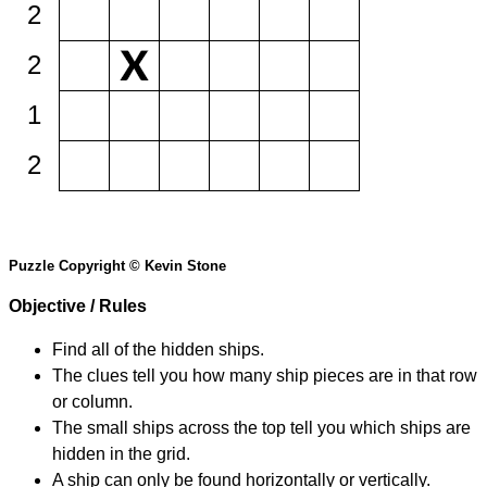
2
2
1
2
Puzzle Copyright © Kevin Stone
Objective / Rules
Find all of the hidden ships.
The clues tell you how many ship pieces are in that row
or column.
The small ships across the top tell you which ships are
hidden in the grid.
A ship can only be found horizontally or vertically.