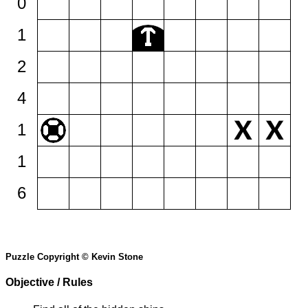
0
1
2
4
1
1
6
Puzzle Copyright © Kevin Stone
Objective / Rules