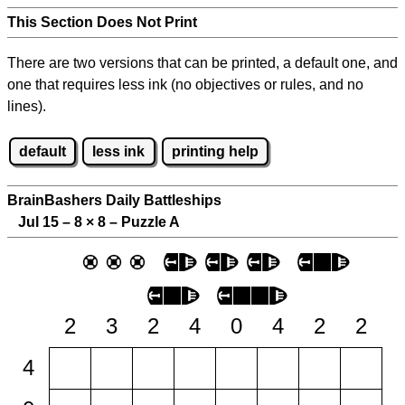
This Section Does Not Print
There are two versions that can be printed, a default one, and
one that requires less ink (no objectives or rules, and no
lines).
default
less ink
printing help
BrainBashers Daily Battleships
Jul 15 – 8
×
8 – Puzzle A
2
3
2
4
0
4
2
2
4