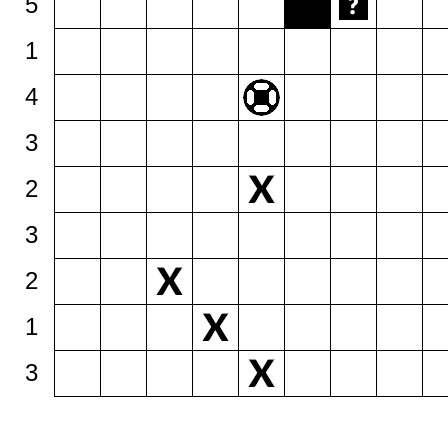
5
1
4
3
2
3
2
1
3