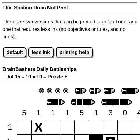
This Section Does Not Print
There are two versions that can be printed, a default one, and
one that requires less ink (no objectives or rules, and no
lines).
default
less ink
printing help
BrainBashers Daily Battleships
Jul 15 – 10
×
10 – Puzzle E
5
1
1
1
5
1
3
0
1