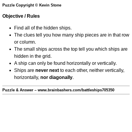
Puzzle Copyright © Kevin Stone
Objective / Rules
Find all of the hidden ships.
The clues tell you how many ship pieces are in that row
or column.
The small ships across the top tell you which ships are
hidden in the grid.
A ship can only be found horizontally or vertically.
Ships are
never next
to each other, neither vertically,
horizontally,
nor diagonally
.
Puzzle & Answer – www.brainbashers.com/battleships705350