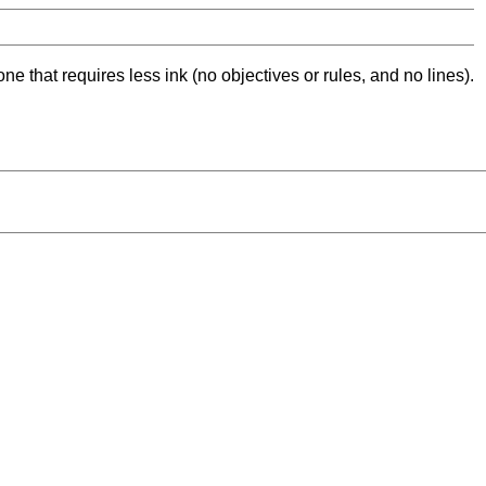
ne that requires less ink (no objectives or rules, and no lines).