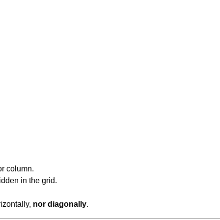
or column.
dden in the grid.
rizontally,
nor diagonally
.