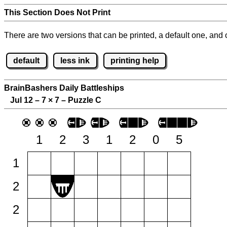
This Section Does Not Print
There are two versions that can be printed, a default one, and o
default
less ink
printing help
BrainBashers Daily Battleships
Jul 12 – 7
×
7 – Puzzle C
1
2
3
1
2
0
5
1
2
2