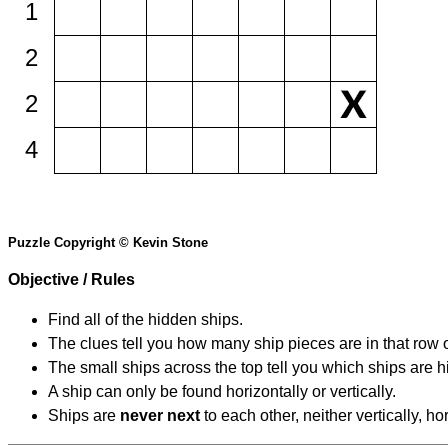
1
2
2
4
Puzzle Copyright © Kevin Stone
Objective / Rules
Find all of the hidden ships.
The clues tell you how many ship pieces are in that row 
The small ships across the top tell you which ships are hi
A ship can only be found horizontally or vertically.
Ships are
never next
to each other, neither vertically, ho