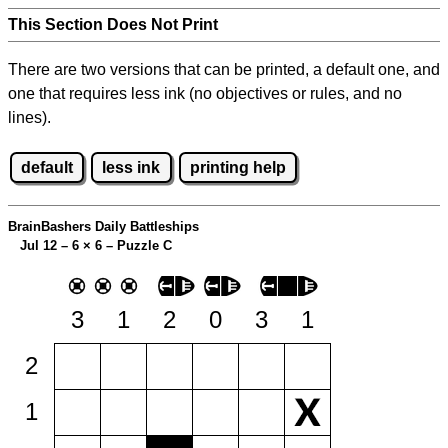
This Section Does Not Print
There are two versions that can be printed, a default one, and
one that requires less ink (no objectives or rules, and no
lines).
default
less ink
printing help
BrainBashers Daily Battleships
Jul 12 – 6
×
6 – Puzzle C
3
1
2
0
3
1
2
1