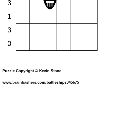
3
1
3
0
Puzzle Copyright © Kevin Stone
www.brainbashers.com/battleships345675