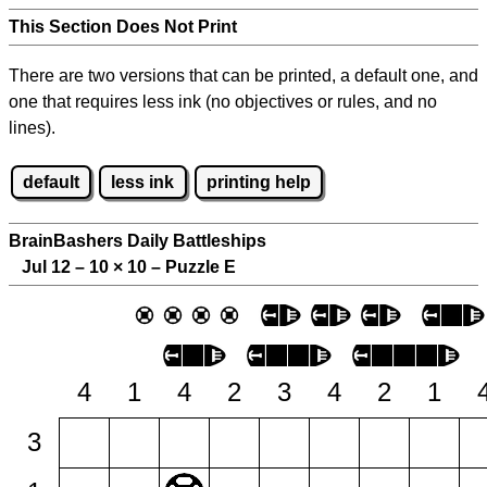
This Section Does Not Print
There are two versions that can be printed, a default one, and
one that requires less ink (no objectives or rules, and no
lines).
default
less ink
printing help
BrainBashers Daily Battleships
Jul 12 – 10
×
10 – Puzzle E
4
1
4
2
3
4
2
1
3