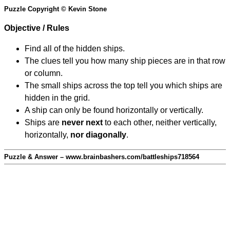
Puzzle Copyright © Kevin Stone
Objective / Rules
Find all of the hidden ships.
The clues tell you how many ship pieces are in that row
or column.
The small ships across the top tell you which ships are
hidden in the grid.
A ship can only be found horizontally or vertically.
Ships are
never next
to each other, neither vertically,
horizontally,
nor diagonally
.
Puzzle & Answer – www.brainbashers.com/battleships718564