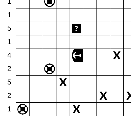
1
1
5
1
4
2
5
2
1