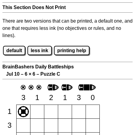
This Section Does Not Print
There are two versions that can be printed, a default one, and
one that requires less ink (no objectives or rules, and no
lines).
default
less ink
printing help
BrainBashers Daily Battleships
Jul 10 – 6
×
6 – Puzzle C
3
1
2
1
3
0
1
3