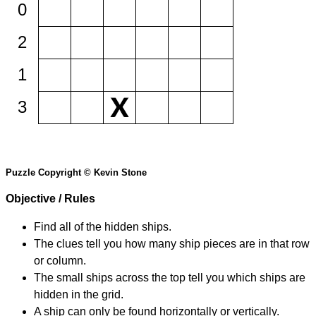
0
2
1
3
Puzzle Copyright © Kevin Stone
Objective / Rules
Find all of the hidden ships.
The clues tell you how many ship pieces are in that row
or column.
The small ships across the top tell you which ships are
hidden in the grid.
A ship can only be found horizontally or vertically.