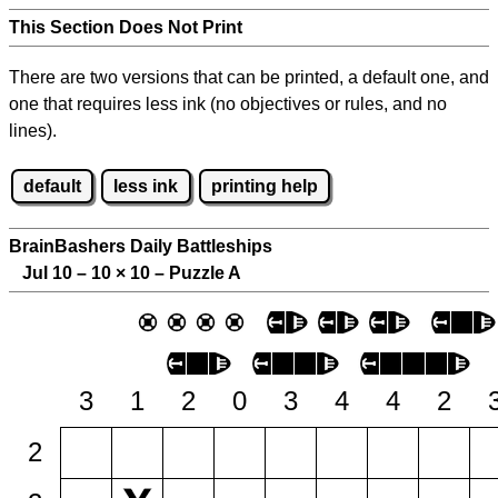
This Section Does Not Print
There are two versions that can be printed, a default one, and
one that requires less ink (no objectives or rules, and no
lines).
default
less ink
printing help
BrainBashers Daily Battleships
Jul 10 – 10
×
10 – Puzzle A
3
1
2
0
3
4
4
2
2