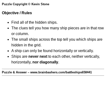
Puzzle Copyright © Kevin Stone
Objective / Rules
Find all of the hidden ships.
The clues tell you how many ship pieces are in that row
or column.
The small ships across the top tell you which ships are
hidden in the grid.
A ship can only be found horizontally or vertically.
Ships are
never next
to each other, neither vertically,
horizontally,
nor diagonally
.
Puzzle & Answer – www.brainbashers.com/battleships658441