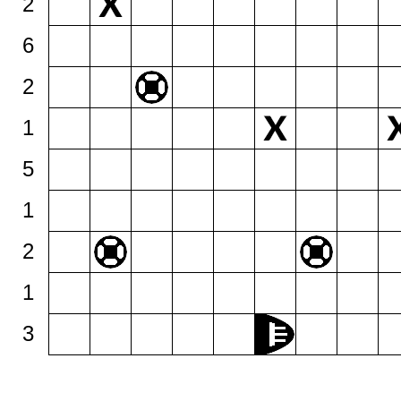
2
6
2
1
5
1
2
1
3