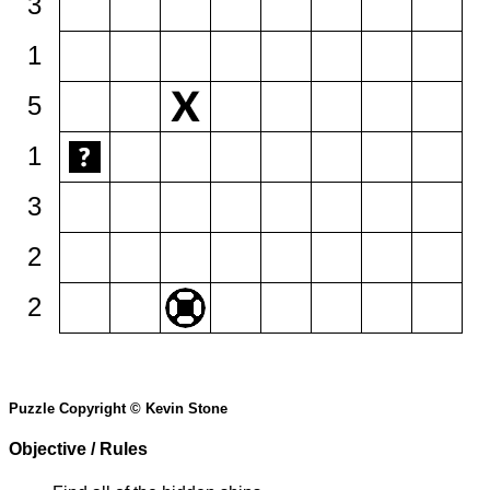
3
1
5
1
3
2
2
Puzzle Copyright © Kevin Stone
Objective / Rules