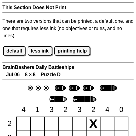
This Section Does Not Print
There are two versions that can be printed, a default one, and
one that requires less ink (no objectives or rules, and no
lines).
default
less ink
printing help
BrainBashers Daily Battleships
Jul 06 – 8
×
8 – Puzzle D
4
1
3
2
3
2
4
0
2