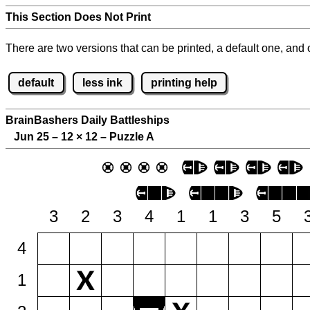
This Section Does Not Print
There are two versions that can be printed, a default one, and o
default
less ink
printing help
BrainBashers Daily Battleships
Jun 25 – 12
×
12 – Puzzle A
3
2
3
4
1
1
3
5
4
1