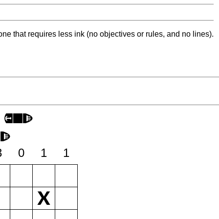
ne that requires less ink (no objectives or rules, and no lines).
3
0
1
1