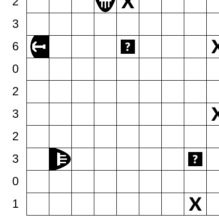
2
3
6
0
2
3
2
3
0
1