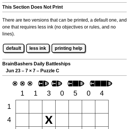
This Section Does Not Print
There are two versions that can be printed, a default one, and
one that requires less ink (no objectives or rules, and no
lines).
default
less ink
printing help
BrainBashers Daily Battleships
Jun 23 – 7
×
7 – Puzzle C
1
1
3
0
5
0
4
1
4