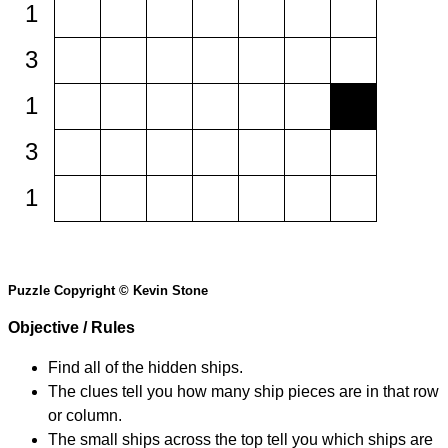
1
3
1
3
1
Puzzle Copyright © Kevin Stone
Objective / Rules
Find all of the hidden ships.
The clues tell you how many ship pieces are in that row
or column.
The small ships across the top tell you which ships are