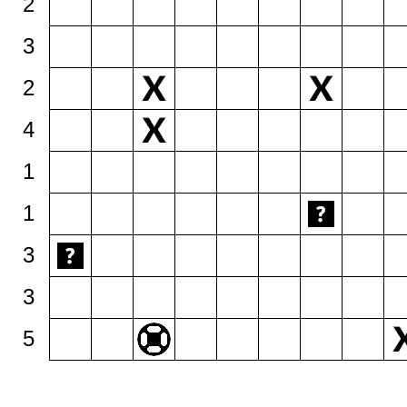
2
3
2
4
1
1
3
3
5