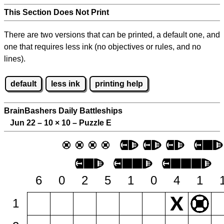
This Section Does Not Print
There are two versions that can be printed, a default one, and
one that requires less ink (no objectives or rules, and no
lines).
default
less ink
printing help
BrainBashers Daily Battleships
Jun 22 – 10
×
10 – Puzzle E
6
0
2
5
1
0
4
1
1