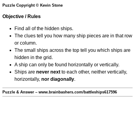
Puzzle Copyright © Kevin Stone
Objective / Rules
Find all of the hidden ships.
The clues tell you how many ship pieces are in that row
or column.
The small ships across the top tell you which ships are
hidden in the grid.
A ship can only be found horizontally or vertically.
Ships are
never next
to each other, neither vertically,
horizontally,
nor diagonally
.
Puzzle & Answer – www.brainbashers.com/battleships617596