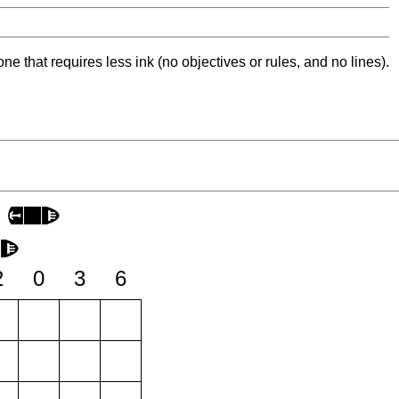
ne that requires less ink (no objectives or rules, and no lines).
2
0
3
6