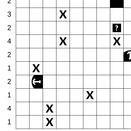
2
3
2
4
2
1
2
1
4
1