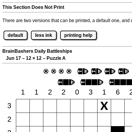
This Section Does Not Print
There are two versions that can be printed, a default one, and o
default
less ink
printing help
BrainBashers Daily Battleships
Jun 17 – 12
×
12 – Puzzle A
1
1
2
2
0
3
1
6
3
2