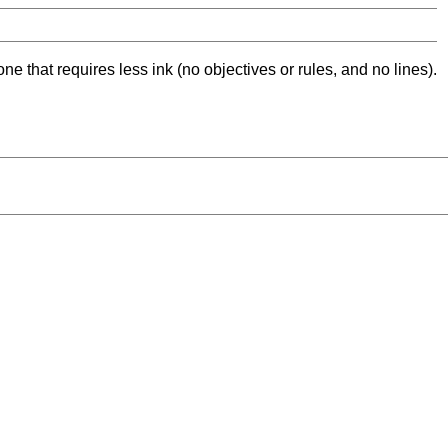
ne that requires less ink (no objectives or rules, and no lines).