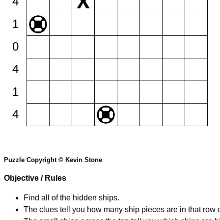
4
1
0
4
1
4
Puzzle Copyright © Kevin Stone
Objective / Rules
Find all of the hidden ships.
The clues tell you how many ship pieces are in that row 