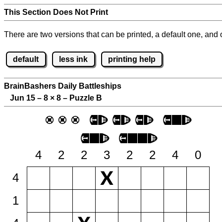
This Section Does Not Print
There are two versions that can be printed, a default one, and o
default
less ink
printing help
BrainBashers Daily Battleships
Jun 15 – 8
×
8 – Puzzle B
4
2
2
3
2
2
4
0
4
1