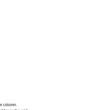
or column.