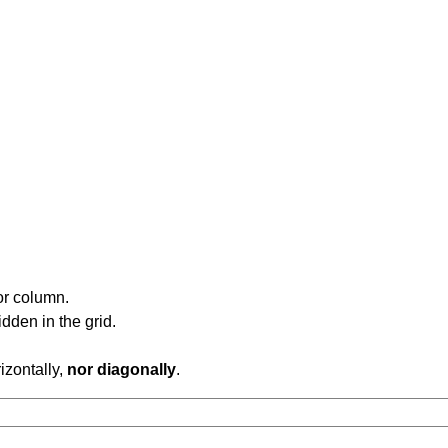
or column.
dden in the grid.
rizontally,
nor diagonally
.