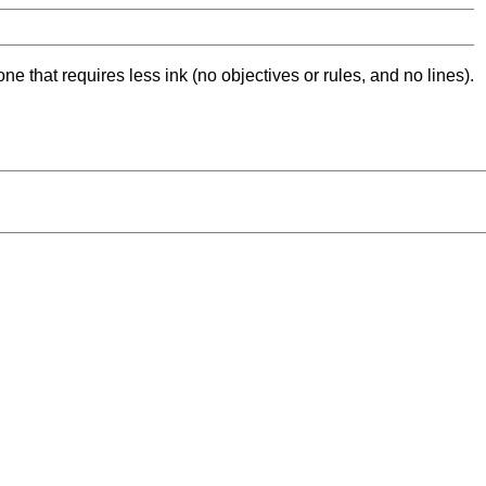
ne that requires less ink (no objectives or rules, and no lines).