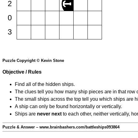
2
0
3
Puzzle Copyright © Kevin Stone
Objective / Rules
Find all of the hidden ships.
The clues tell you how many ship pieces are in that row 
The small ships across the top tell you which ships are hi
A ship can only be found horizontally or vertically.
Ships are
never next
to each other, neither vertically, ho
Puzzle & Answer – www.brainbashers.com/battleships093864