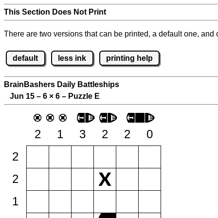
This Section Does Not Print
There are two versions that can be printed, a default one, and o
default
less ink
printing help
BrainBashers Daily Battleships
Jun 15 – 6
×
6 – Puzzle E
2
1
3
2
2
0
2
2
1