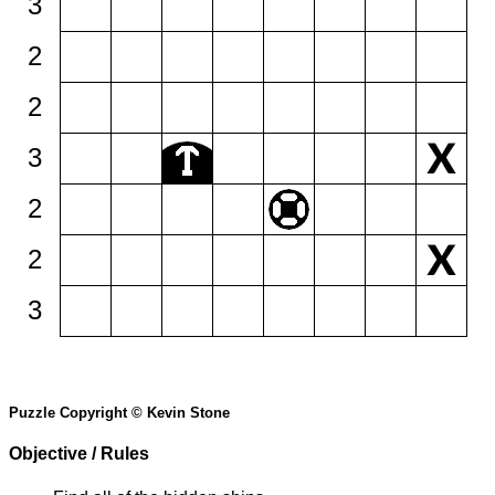
3
2
2
3
2
2
3
Puzzle Copyright © Kevin Stone
Objective / Rules