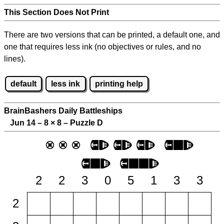
This Section Does Not Print
There are two versions that can be printed, a default one, and
one that requires less ink (no objectives or rules, and no
lines).
default
less ink
printing help
BrainBashers Daily Battleships
Jun 14 – 8
×
8 – Puzzle D
2
2
3
0
5
1
3
3
2