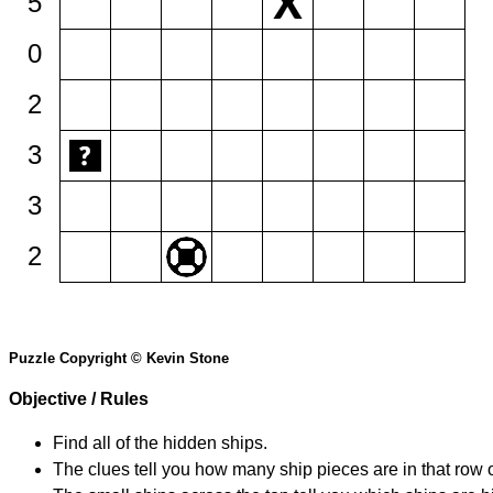
5
0
2
3
3
2
Puzzle Copyright © Kevin Stone
Objective / Rules
Find all of the hidden ships.
The clues tell you how many ship pieces are in that row 