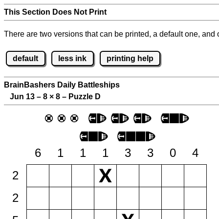
This Section Does Not Print
There are two versions that can be printed, a default one, and o
default
less ink
printing help
BrainBashers Daily Battleships
Jun 13 – 8
×
8 – Puzzle D
6
1
1
1
3
3
0
4
2
2