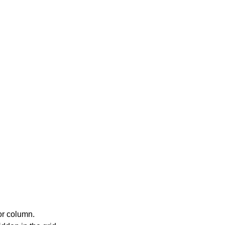
or column.