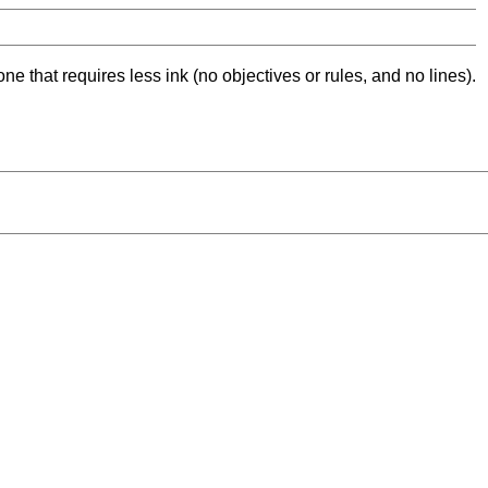
ne that requires less ink (no objectives or rules, and no lines).