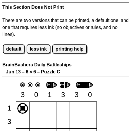
This Section Does Not Print
There are two versions that can be printed, a default one, and
one that requires less ink (no objectives or rules, and no
lines).
default
less ink
printing help
BrainBashers Daily Battleships
Jun 13 – 6
×
6 – Puzzle C
3
0
1
3
3
0
1
3