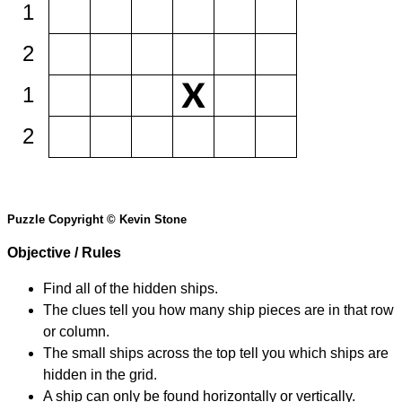
1
2
1
2
Puzzle Copyright © Kevin Stone
Objective / Rules
Find all of the hidden ships.
The clues tell you how many ship pieces are in that row
or column.
The small ships across the top tell you which ships are
hidden in the grid.
A ship can only be found horizontally or vertically.