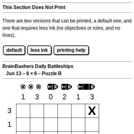
This Section Does Not Print
There are two versions that can be printed, a default one, and
one that requires less ink (no objectives or rules, and no
lines).
default
less ink
printing help
BrainBashers Daily Battleships
Jun 13 – 6
×
6 – Puzzle B
1
3
0
2
1
3
3
1