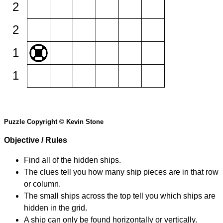
2
2
1
1
Puzzle Copyright © Kevin Stone
Objective / Rules
Find all of the hidden ships.
The clues tell you how many ship pieces are in that row
or column.
The small ships across the top tell you which ships are
hidden in the grid.
A ship can only be found horizontally or vertically.