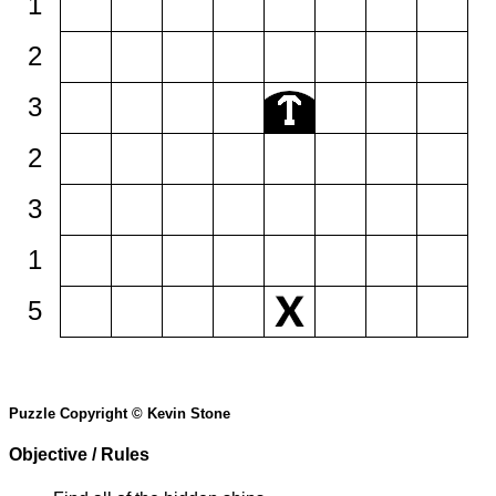
1
2
3
2
3
1
5
Puzzle Copyright © Kevin Stone
Objective / Rules