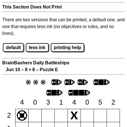
This Section Does Not Print
There are two versions that can be printed, a default one, and
one that requires less ink (no objectives or rules, and no
lines).
default
less ink
printing help
BrainBashers Daily Battleships
Jun 10 – 8
×
8 – Puzzle E
4
0
3
1
4
0
5
2
2