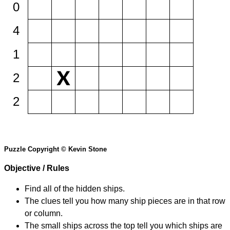
0
4
1
2
2
Puzzle Copyright © Kevin Stone
Objective / Rules
Find all of the hidden ships.
The clues tell you how many ship pieces are in that row
or column.
The small ships across the top tell you which ships are