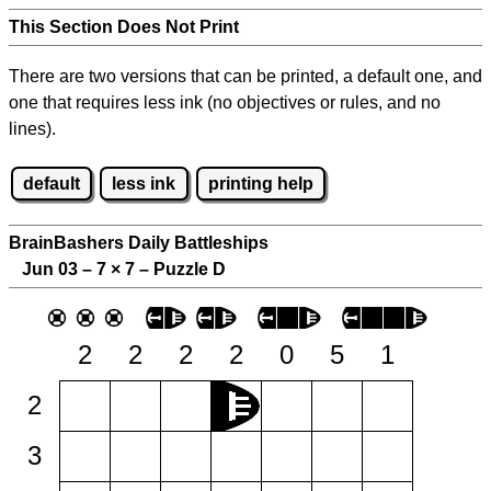
This Section Does Not Print
There are two versions that can be printed, a default one, and
one that requires less ink (no objectives or rules, and no
lines).
default
less ink
printing help
BrainBashers Daily Battleships
Jun 03 – 7
×
7 – Puzzle D
2
2
2
2
0
5
1
2
3