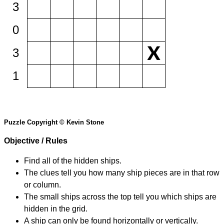
3
0
3
1
Puzzle Copyright © Kevin Stone
Objective / Rules
Find all of the hidden ships.
The clues tell you how many ship pieces are in that row
or column.
The small ships across the top tell you which ships are
hidden in the grid.
A ship can only be found horizontally or vertically.