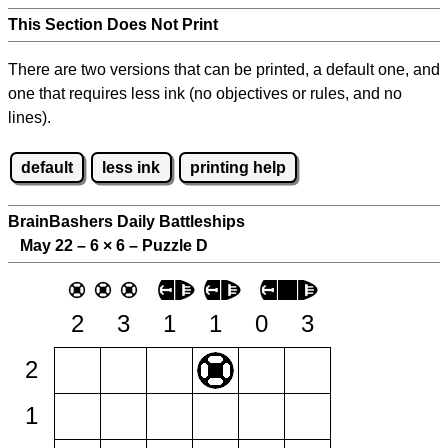
This Section Does Not Print
There are two versions that can be printed, a default one, and
one that requires less ink (no objectives or rules, and no
lines).
default
less ink
printing help
BrainBashers Daily Battleships
May 22 – 6
×
6 – Puzzle D
2
3
1
1
0
3
2
1