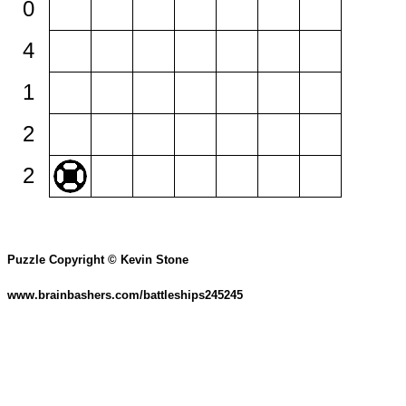
0
4
1
2
2
Puzzle Copyright © Kevin Stone
www.brainbashers.com/battleships245245