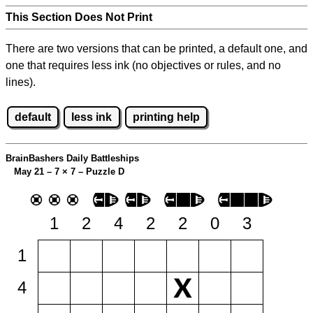
This Section Does Not Print
There are two versions that can be printed, a default one, and
one that requires less ink (no objectives or rules, and no
lines).
default
less ink
printing help
BrainBashers Daily Battleships
May 21 – 7
×
7 – Puzzle D
1
2
4
2
2
0
3
1
4