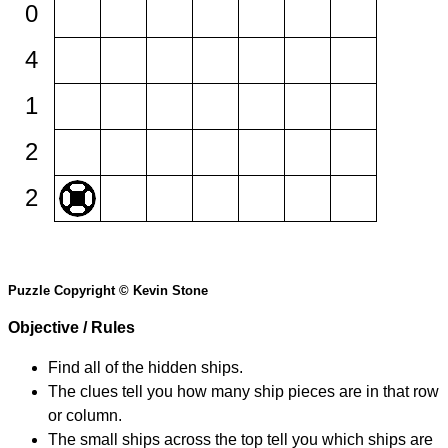
0
4
1
2
2
Puzzle Copyright © Kevin Stone
Objective / Rules
Find all of the hidden ships.
The clues tell you how many ship pieces are in that row
or column.
The small ships across the top tell you which ships are