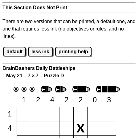
This Section Does Not Print
There are two versions that can be printed, a default one, and
one that requires less ink (no objectives or rules, and no
lines).
default
less ink
printing help
BrainBashers Daily Battleships
May 21 – 7
×
7 – Puzzle D
1
2
4
2
2
0
3
1
4