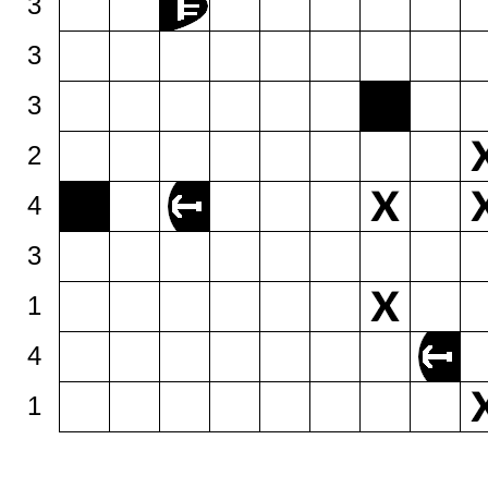
3
3
3
2
4
3
1
4
1