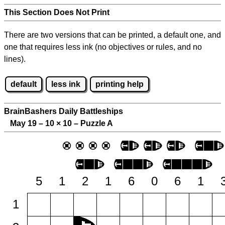
This Section Does Not Print
There are two versions that can be printed, a default one, and
one that requires less ink (no objectives or rules, and no
lines).
default
less ink
printing help
BrainBashers Daily Battleships
May 19 – 10
×
10 – Puzzle A
5
1
2
1
6
0
6
1
1