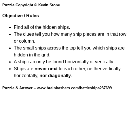
Puzzle Copyright © Kevin Stone
Objective / Rules
Find all of the hidden ships.
The clues tell you how many ship pieces are in that row
or column.
The small ships across the top tell you which ships are
hidden in the grid.
A ship can only be found horizontally or vertically.
Ships are
never next
to each other, neither vertically,
horizontally,
nor diagonally
.
Puzzle & Answer – www.brainbashers.com/battleships237699