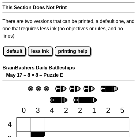
This Section Does Not Print
There are two versions that can be printed, a default one, and
one that requires less ink (no objectives or rules, and no
lines).
default
less ink
printing help
BrainBashers Daily Battleships
May 17 – 8
×
8 – Puzzle E
0
3
4
2
2
1
2
5
4