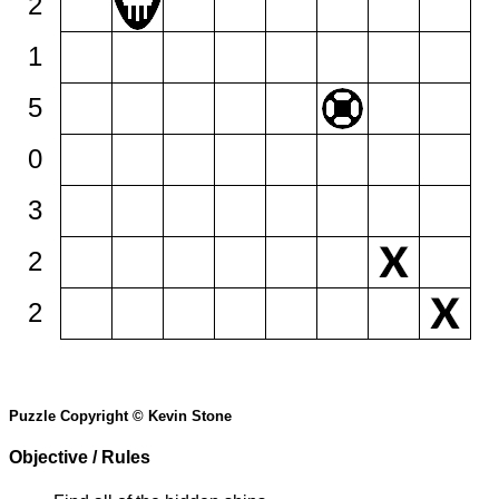
2
1
5
0
3
2
2
Puzzle Copyright © Kevin Stone
Objective / Rules