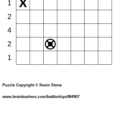
1
2
4
2
1
Puzzle Copyright © Kevin Stone
www.brainbashers.com/battleships984907