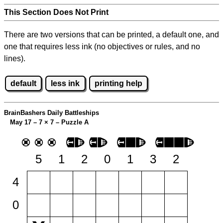
This Section Does Not Print
There are two versions that can be printed, a default one, and
one that requires less ink (no objectives or rules, and no
lines).
default
less ink
printing help
BrainBashers Daily Battleships
May 17 – 7
×
7 – Puzzle A
5
1
2
0
1
3
2
4
0