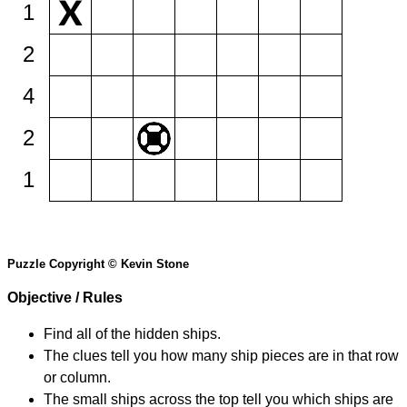
1
2
4
2
1
Puzzle Copyright © Kevin Stone
Objective / Rules
Find all of the hidden ships.
The clues tell you how many ship pieces are in that row
or column.
The small ships across the top tell you which ships are