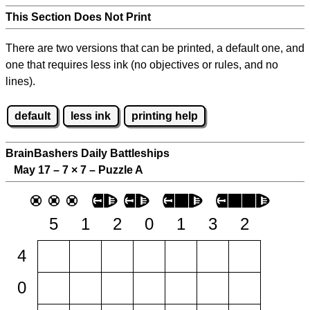
This Section Does Not Print
There are two versions that can be printed, a default one, and
one that requires less ink (no objectives or rules, and no
lines).
default
less ink
printing help
BrainBashers Daily Battleships
May 17 – 7
×
7 – Puzzle A
5
1
2
0
1
3
2
4
0