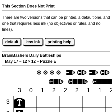
This Section Does Not Print
There are two versions that can be printed, a default one, and
one that requires less ink (no objectives or rules, and no
lines).
default
less ink
printing help
BrainBashers Daily Battleships
May 17 – 12
×
12 – Puzzle E
3
0
1
2
2
2
1
1
3