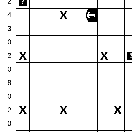
2
4
3
0
2
0
8
0
2
0