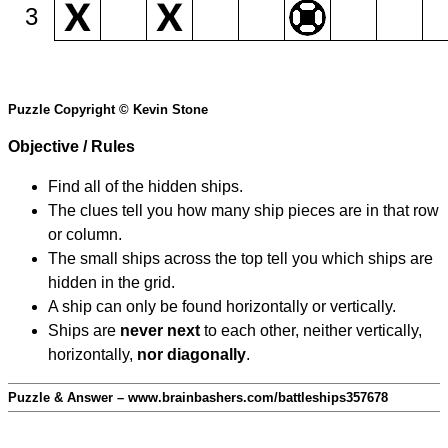
3
Puzzle Copyright © Kevin Stone
Objective / Rules
Find all of the hidden ships.
The clues tell you how many ship pieces are in that row
or column.
The small ships across the top tell you which ships are
hidden in the grid.
A ship can only be found horizontally or vertically.
Ships are
never next
to each other, neither vertically,
horizontally,
nor diagonally
.
Puzzle & Answer – www.brainbashers.com/battleships357678