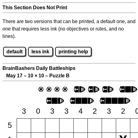
This Section Does Not Print
There are two versions that can be printed, a default one, and
one that requires less ink (no objectives or rules, and no
lines).
default
less ink
printing help
BrainBashers Daily Battleships
May 17 – 10
×
10 – Puzzle B
3
0
3
3
4
2
3
2
5