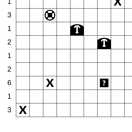
1
3
1
2
1
2
6
1
3