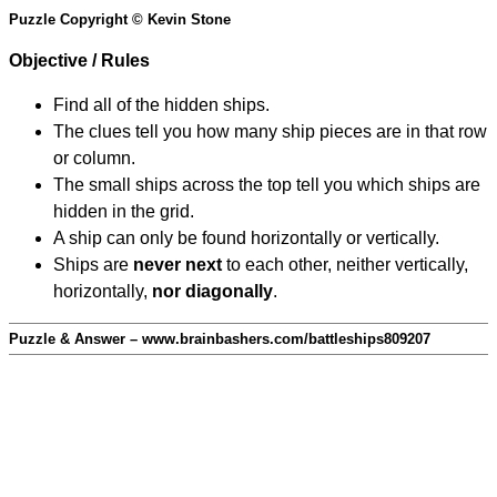
Puzzle Copyright © Kevin Stone
Objective / Rules
Find all of the hidden ships.
The clues tell you how many ship pieces are in that row
or column.
The small ships across the top tell you which ships are
hidden in the grid.
A ship can only be found horizontally or vertically.
Ships are
never next
to each other, neither vertically,
horizontally,
nor diagonally
.
Puzzle & Answer – www.brainbashers.com/battleships809207