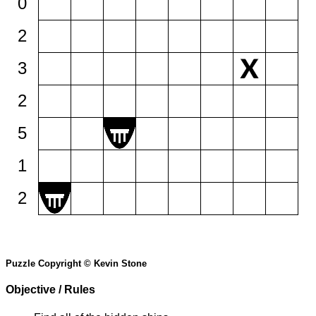
0
2
3
2
5
1
2
Puzzle Copyright © Kevin Stone
Objective / Rules