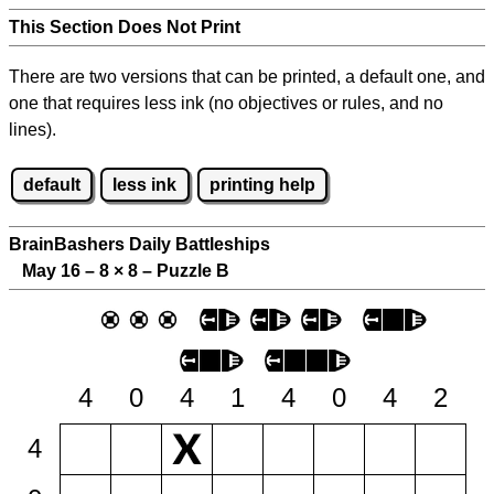
This Section Does Not Print
There are two versions that can be printed, a default one, and
one that requires less ink (no objectives or rules, and no
lines).
default
less ink
printing help
BrainBashers Daily Battleships
May 16 – 8
×
8 – Puzzle B
4
0
4
1
4
0
4
2
4