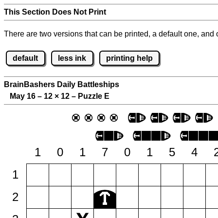
This Section Does Not Print
There are two versions that can be printed, a default one, and o
default
less ink
printing help
BrainBashers Daily Battleships
May 16 – 12
×
12 – Puzzle E
1
0
1
7
0
1
5
4
1
2