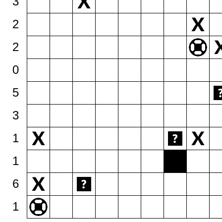
3
2
2
0
5
3
1
1
6
1