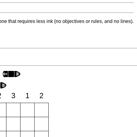
ne that requires less ink (no objectives or rules, and no lines).
2
3
1
2