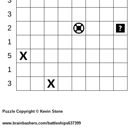
3
3
2
1
5
1
3
Puzzle Copyright © Kevin Stone
www.brainbashers.com/battleships637399