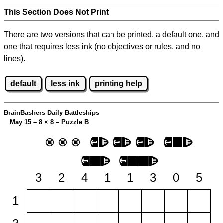
This Section Does Not Print
There are two versions that can be printed, a default one, and
one that requires less ink (no objectives or rules, and no
lines).
default
less ink
printing help
BrainBashers Daily Battleships
May 15 – 8
×
8 – Puzzle B
3
2
4
1
1
3
0
5
1