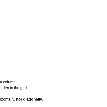
or column.
dden in the grid.
rizontally,
nor diagonally
.