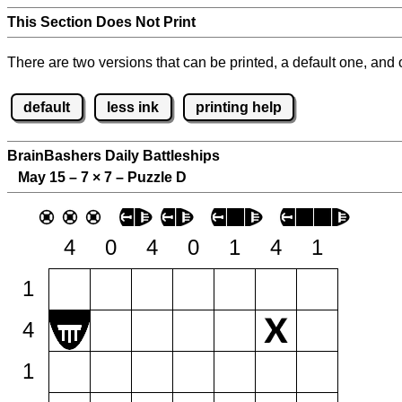
This Section Does Not Print
There are two versions that can be printed, a default one, and o
default
less ink
printing help
BrainBashers Daily Battleships
May 15 – 7
×
7 – Puzzle D
4
0
4
0
1
4
1
1
4
1