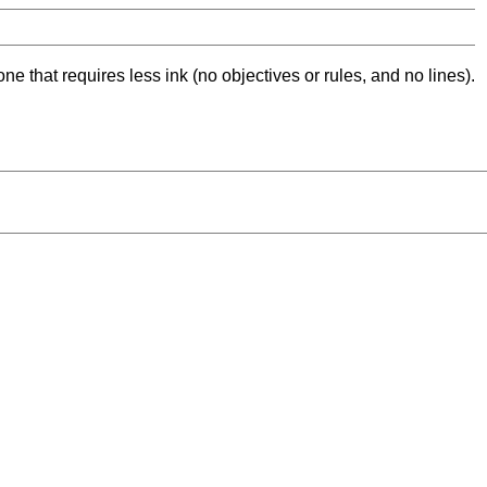
ne that requires less ink (no objectives or rules, and no lines).