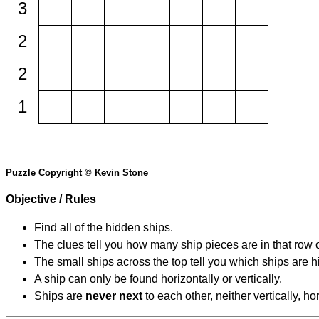
3
2
2
1
Puzzle Copyright © Kevin Stone
Objective / Rules
Find all of the hidden ships.
The clues tell you how many ship pieces are in that row 
The small ships across the top tell you which ships are hi
A ship can only be found horizontally or vertically.
Ships are
never next
to each other, neither vertically, ho