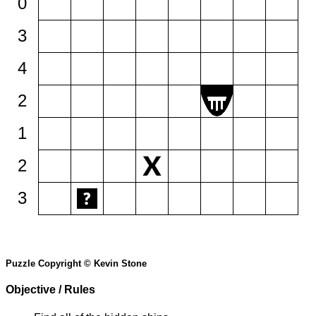
0
3
4
2
1
2
3
Puzzle Copyright © Kevin Stone
Objective / Rules