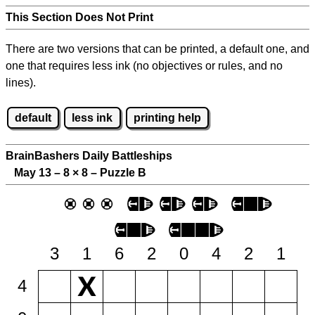
This Section Does Not Print
There are two versions that can be printed, a default one, and
one that requires less ink (no objectives or rules, and no
lines).
default
less ink
printing help
BrainBashers Daily Battleships
May 13 – 8
×
8 – Puzzle B
3
1
6
2
0
4
2
1
4