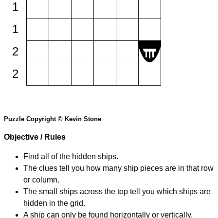
1
1
2
2
Puzzle Copyright © Kevin Stone
Objective / Rules
Find all of the hidden ships.
The clues tell you how many ship pieces are in that row
or column.
The small ships across the top tell you which ships are
hidden in the grid.
A ship can only be found horizontally or vertically.