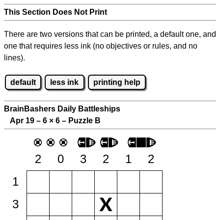
This Section Does Not Print
There are two versions that can be printed, a default one, and
one that requires less ink (no objectives or rules, and no
lines).
default
less ink
printing help
BrainBashers Daily Battleships
Apr 19 – 6
×
6 – Puzzle B
2
0
3
2
1
2
1
3