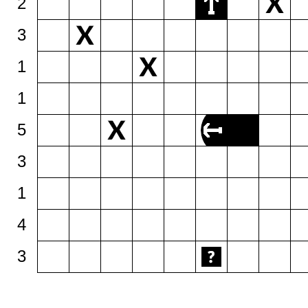
2
3
1
1
5
3
1
4
3