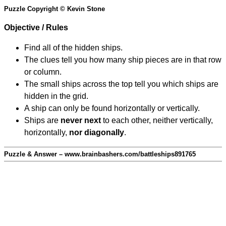
Puzzle Copyright © Kevin Stone
Objective / Rules
Find all of the hidden ships.
The clues tell you how many ship pieces are in that row
or column.
The small ships across the top tell you which ships are
hidden in the grid.
A ship can only be found horizontally or vertically.
Ships are
never next
to each other, neither vertically,
horizontally,
nor diagonally
.
Puzzle & Answer – www.brainbashers.com/battleships891765