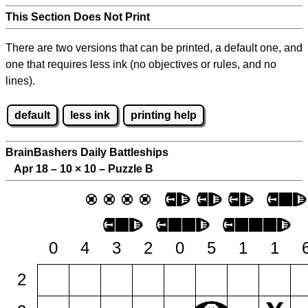
This Section Does Not Print
There are two versions that can be printed, a default one, and
one that requires less ink (no objectives or rules, and no
lines).
default
less ink
printing help
BrainBashers Daily Battleships
Apr 18 – 10
×
10 – Puzzle B
0
4
3
2
0
5
1
1
2