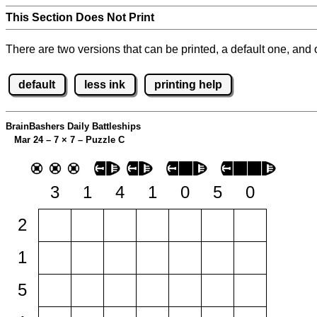
This Section Does Not Print
There are two versions that can be printed, a default one, and o
default
less ink
printing help
BrainBashers Daily Battleships
Mar 24 – 7
×
7 – Puzzle C
3
1
4
1
0
5
0
2
1
5