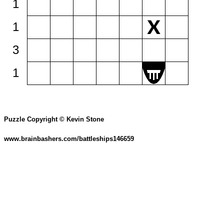
1
1
3
1
Puzzle Copyright © Kevin Stone
www.brainbashers.com/battleships146659