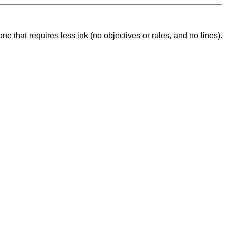
ne that requires less ink (no objectives or rules, and no lines).