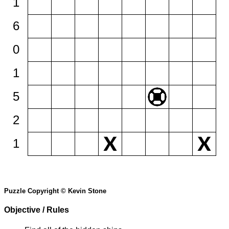
1
6
0
1
5
2
1
Puzzle Copyright © Kevin Stone
Objective / Rules