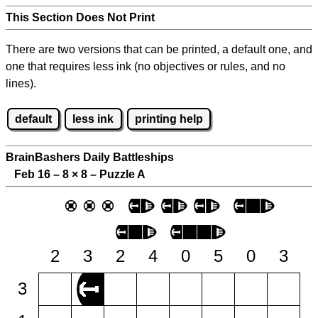
This Section Does Not Print
There are two versions that can be printed, a default one, and
one that requires less ink (no objectives or rules, and no
lines).
default
less ink
printing help
BrainBashers Daily Battleships
Feb 16 – 8
×
8 – Puzzle A
2
3
2
4
0
5
0
3
3