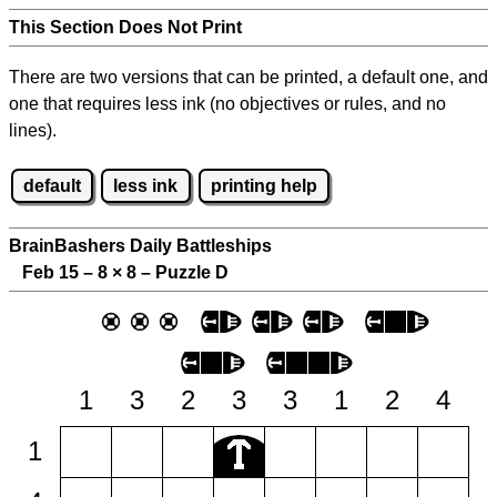
This Section Does Not Print
There are two versions that can be printed, a default one, and
one that requires less ink (no objectives or rules, and no
lines).
default
less ink
printing help
BrainBashers Daily Battleships
Feb 15 – 8
×
8 – Puzzle D
1
3
2
3
3
1
2
4
1