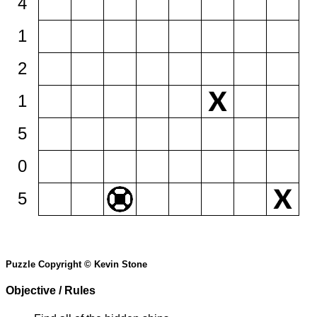
4
1
2
1
5
0
5
Puzzle Copyright © Kevin Stone
Objective / Rules