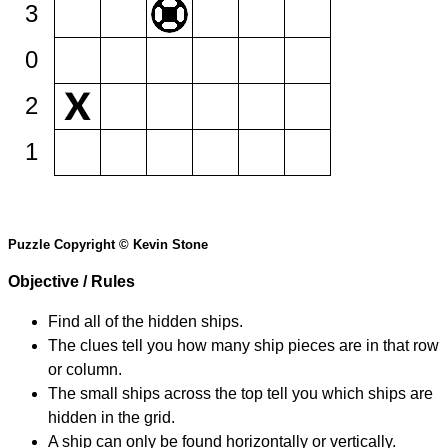
3
0
2
1
Puzzle Copyright © Kevin Stone
Objective / Rules
Find all of the hidden ships.
The clues tell you how many ship pieces are in that row
or column.
The small ships across the top tell you which ships are
hidden in the grid.
A ship can only be found horizontally or vertically.