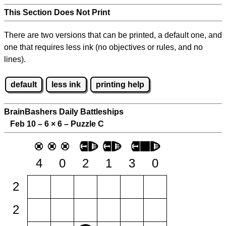
This Section Does Not Print
There are two versions that can be printed, a default one, and
one that requires less ink (no objectives or rules, and no
lines).
default
less ink
printing help
BrainBashers Daily Battleships
Feb 10 – 6
×
6 – Puzzle C
4
0
2
1
3
0
2
2