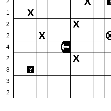
2
1
2
2
4
2
3
3
2