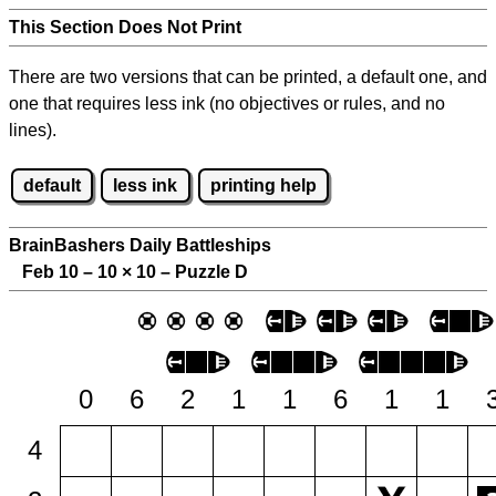
This Section Does Not Print
There are two versions that can be printed, a default one, and
one that requires less ink (no objectives or rules, and no
lines).
default
less ink
printing help
BrainBashers Daily Battleships
Feb 10 – 10
×
10 – Puzzle D
0
6
2
1
1
6
1
1
4