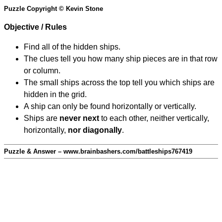
Puzzle Copyright © Kevin Stone
Objective / Rules
Find all of the hidden ships.
The clues tell you how many ship pieces are in that row
or column.
The small ships across the top tell you which ships are
hidden in the grid.
A ship can only be found horizontally or vertically.
Ships are
never next
to each other, neither vertically,
horizontally,
nor diagonally
.
Puzzle & Answer – www.brainbashers.com/battleships767419