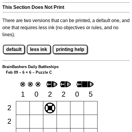
This Section Does Not Print
There are two versions that can be printed, a default one, and
one that requires less ink (no objectives or rules, and no
lines).
default
less ink
printing help
BrainBashers Daily Battleships
Feb 09 – 6
×
6 – Puzzle C
1
0
2
2
0
5
2
2