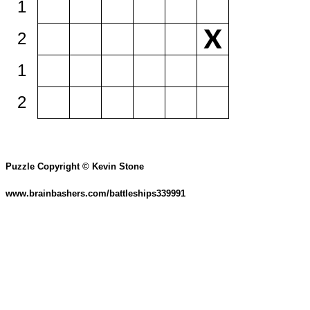
1
2
1
2
Puzzle Copyright © Kevin Stone
www.brainbashers.com/battleships339991